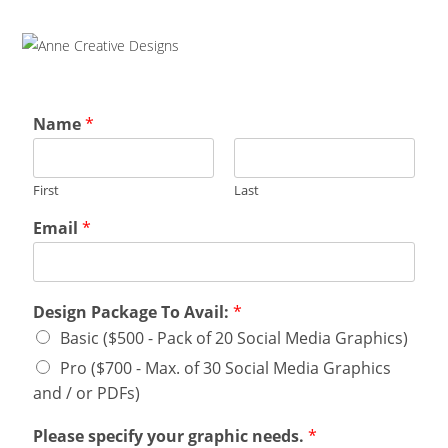
Name
*
First
Last
Email
*
Design Package To Avail:
*
Basic ($500 - Pack of 20 Social Media Graphics)
Pro ($700 - Max. of 30 Social Media Graphics
and / or PDFs)
Please specify your graphic needs.
*