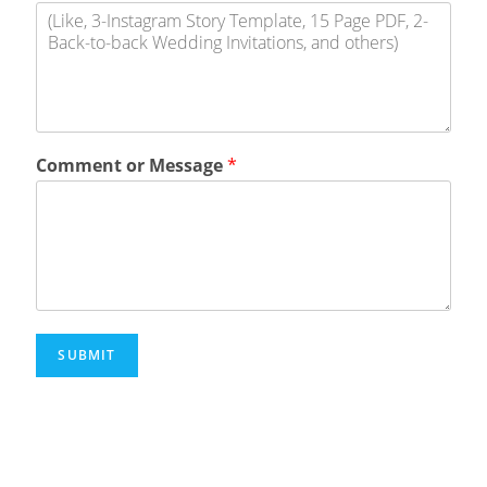
Comment or Message
*
SUBMIT